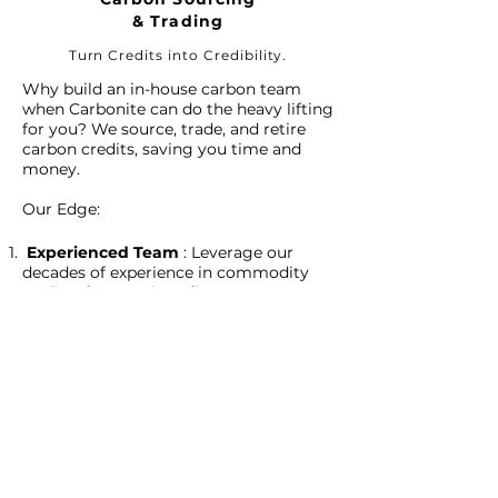
& Trading
Turn Credits into Credibility.
Why build an in-house carbon team
when Carbonite can do the heavy lifting
for you? We source, trade, and retire
carbon credits, saving you time and
money.
Our Edge:
Experienced Team
: Leverage our
decades of experience in commodity
trading for your benefit.
Strategic Sourcing
: Whether it's from
our own projects or third-party sources,
we obtain quality credits without
middleman fees.
Beyond Financial Returns
: Our
services don’t just offer ROI; they
contribute to an ecologically balanced
planet.