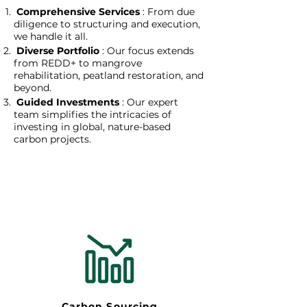
Comprehensive Services
: From due
diligence to structuring and execution,
we handle it all.
Diverse Portfolio
: Our focus extends
from REDD+ to mangrove
rehabilitation, peatland restoration, and
beyond.
Guided Investments
: Our expert
team simplifies the intricacies of
investing in global, nature-based
carbon projects.
Carbon Sourcing