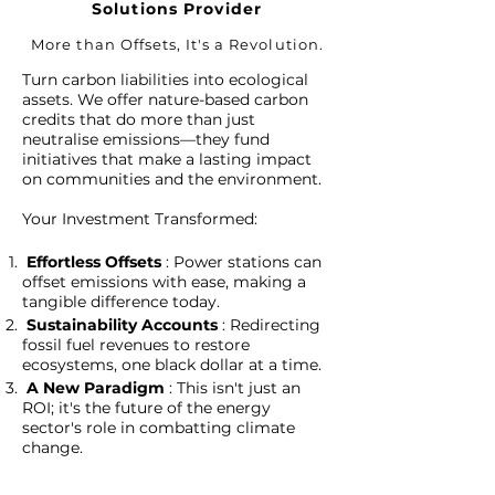
Solutions Provider
More than Offsets, It's a Revolution
.
Turn carbon liabilities into ecological
assets. We offer nature-based carbon
credits that do more than just
neutralise emissions—they fund
initiatives that make a lasting impact
on communities and the environment.
Your Investment Transformed:
Effortless Offsets
: Power stations can
offset emissions with ease, making a
tangible difference today.
Sustainability Accounts
: Redirecting
fossil fuel revenues to restore
ecosystems, one black dollar at a time.
A New Paradigm
: This isn't just an
ROI; it's the future of the energy
sector's role in combatting climate
change.