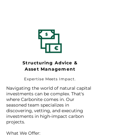
Structuring Advice &
Asset Management
Expertise Meets Impact.
Navigating the world of natural capital
investments can be complex. That's
where Carbonite comes in. Our
seasoned team specializes in
discovering, vetting, and executing
investments in high-impact carbon
projects.
What We Offer: