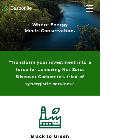
Where Energy
Meets Conservation.
"Transform your investment into a
force for achieving Net Zero.
Discover
Carbonite's
triad of
synergistic services."
Black to Green