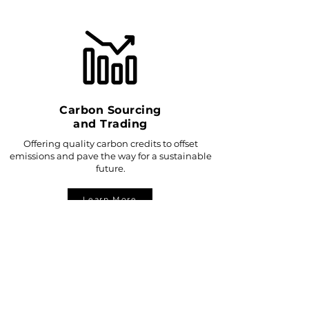
Carbon Sourcing
and Trading
Offering quality carbon credits to offset
emissions and pave the way for a sustainable
future.
Learn More
CARBONITE'S
IMPACT