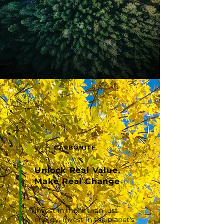
WHY
CARBONITE
Unlock Real Value,
Make Real Change
Invest in more than just
energy; invest in the planet's