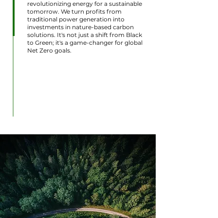
revolutionizing energy for a sustainable
tomorrow. We turn profits from
traditional power generation into
investments in nature-based carbon
solutions. It's not just a shift from Black
to Green; it's a game-changer for global
Net Zero goals.