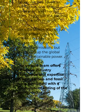
future. We take revenues
from traditional energy
generation and channel
them into impactful nature-
based carbon projects.
With Carbonite, it's not just
about offsets. It's about
offering q
uality carbon
credits that not only
neutralize emissions but
also speed up the global
shift to sustainable power.
Our unique team offers
extensive industry
experience and expertise
in both carbon and fossil
fuels, combined with a
deep understanding of the
energy sector.