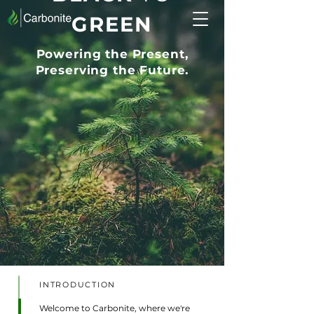
GREEN
Powering the Present,
Preserving the Future.
INTRODUCTION
Welcome to Carbonite, where we're