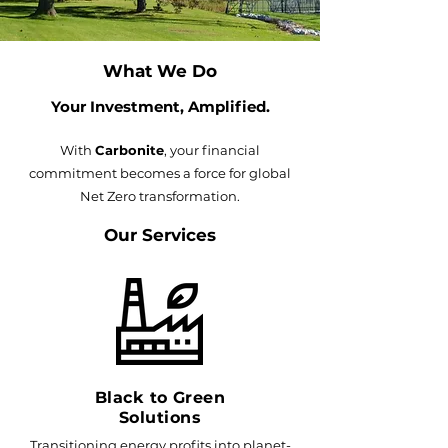
What We Do
Your Investment, Amplified​.
With
Carbonite
, your financial
commitment becomes a force for global
Net Zero transformation.
Our Services
Black to Green
Solutions
Transitioning energy profits into planet-