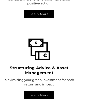
positive action.
Learn More
Structuring Advice & Asset
Management
Maximising your green investment for both
return and impact.
Learn More